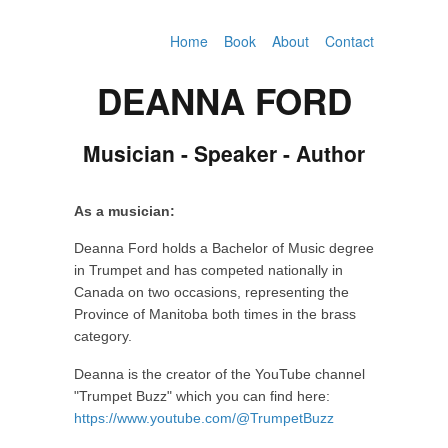
Home
Book
About
Contact
DEANNA FORD
Musician - Speaker - Author
As a musician:
Deanna Ford holds a Bachelor of Music degree
in Trumpet and has competed nationally in
Canada on two occasions, representing the
Province of Manitoba both times in the brass
category.
Deanna is the creator of the YouTube channel
"Trumpet Buzz" which you can find here:
https://www.youtube.com/@TrumpetBuzz