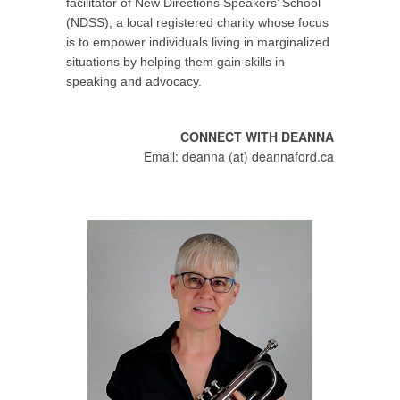
facilitator of New Directions Speakers’ School
(NDSS), a local registered charity whose focus
is to empower individuals living in marginalized
situations by helping them gain skills in
speaking and advocacy.
CONNECT WITH DEANNA
Email: deanna (at) deannaford.ca