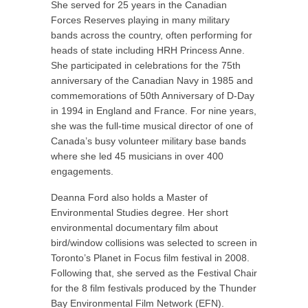
She served for 25 years in the Canadian
Forces Reserves playing in many military
bands across the country, often performing for
heads of state including HRH Princess Anne.
She participated in celebrations for the 75
th
anniversary of the Canadian Navy in 1985 and
commemorations of 50
th
Anniversary of D-Day
in 1994 in England and France. For nine years,
she was the full-time musical director of one of
Canada’s busy volunteer military base bands
where she led 45 musicians in over 400
engagements.
Deanna Ford also holds a Master of
Environmental Studies degree. Her short
environmental documentary film about
bird/window collisions was selected to screen in
Toronto’s Planet in Focus film festival in 2008.
Following that, she served as the Festival Chair
for the 8 film festivals produced by the Thunder
Bay Environmental Film Network (EFN).