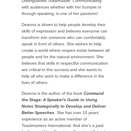
Distinguished Toastmaster. Communicating
with audiences whether with her trumpet or
through speaking, is one of her passions!
Deanna is driven to help people develop their
skills of expression and believes everyone can
transform into someone who can comfortably
speak in front of others. She wishes to help
create a world where respect exists between all
people and for the natural environment. She
believes that skills in respectful communication
are critical to this success and she wants to
help all who work to make a difference in the
lives of others.
Deanna is the author of the book
Command
the Stage: A Speaker's Guide to Using
Notes Strategically to Develop and Deliver
Better Speeches
. She has over 10 years’
experience as an active member of
Toastmasters International. And she’s a past