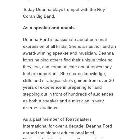
Today Deanna plays trumpet with the Roy
Coran Big Band.
As a speaker and coach:
Deanna Ford is passionate about personal
expression of all kinds. She is an author and an
award-winning speaker and musician. Deanna
loves helping others find their unique voice so
they, too, can communicate about topics they
feel are important. She shares knowledge,
skills and strategies she’s gained from over 30
years of experience in preparing for and
stepping out in front of hundreds of audiences
as both a speaker and a musician in
very
diverse situations.
As a past member of Toastmasters
International for over a decade, Deanna Ford
earned the highest educational level,