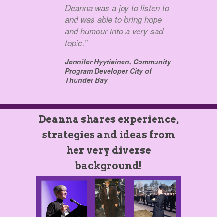
Deanna was a joy to listen to
and was able to bring hope
and humour into a very sad
topic.”
Jennifer Hyytiainen,
Community
Program Developer City of
Thunder Bay
Deanna shares experience,
strategies and ideas from
her very diverse
background!