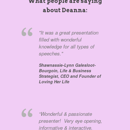
What people are saying
about Deanna:
"It was a great presentation
filled with wonderful
knowledge for all types of
speeches."
Shawnassie-Lynn Galesloot-
Bourgoin,
Life & Business
Strategist, CEO and Founder of
Loving Her Life
“Wonderful & passionate
presenter! Very eye opening,
informative & interactive.