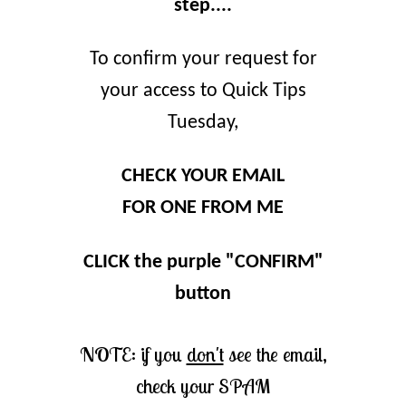
step....
To confirm your request for
your access to Quick Tips
Tuesday,
CHECK YOUR EMAIL
FOR ONE FROM ME
CLICK the purple "CONFIRM"
button
NOTE: if you
don't
see the email,
check your SPAM