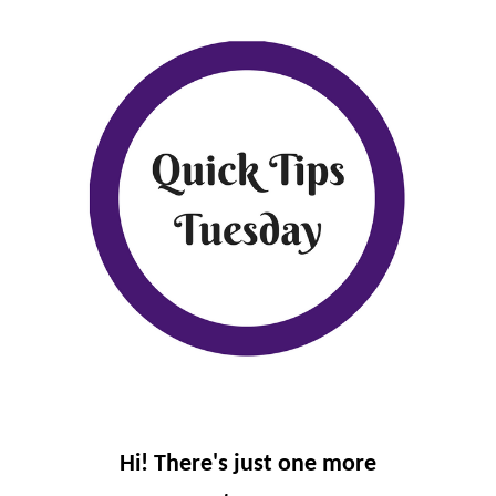
Hi! There's just one more